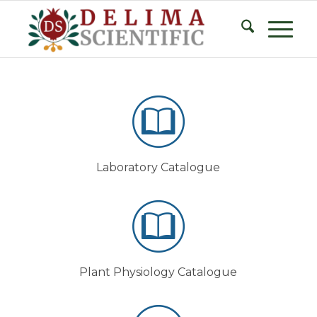
Laboratory Catalogue
Plant Physiology Catalogue