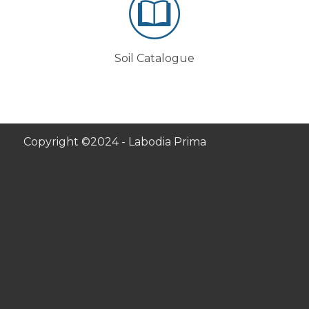
Soil Catalogue
Copyright ©2024 - Labodia Prima